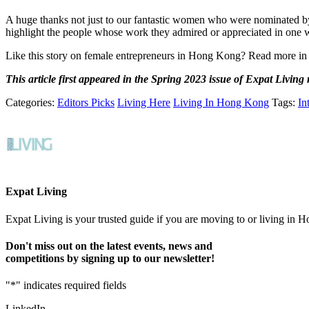
A huge thanks not just to our fantastic women who were nominated b
highlight the people whose work they admired or appreciated in one 
Like this story on female entrepreneurs in Hong Kong? Read more in
This article first appeared in the Spring 2023 issue of Expat Living
Categories:
Editors Picks
Living Here
Living In Hong Kong
Tags:
In
Expat Living
Expat Living is your trusted guide if you are moving to or living in H
Don't miss out on the latest events, news and
competitions by signing up to our newsletter!
"
*
" indicates required fields
LinkedIn