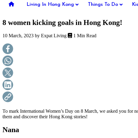
you're
Living In Hong Kong
Things To Do
Ki
thinking
of
8 women kicking goals in Hong Kong!
moving
to
Hong
10 March, 2023 by
Expat Living
1 Min Read
Kong
or
already
living
here,
Expat
Living
can
help
you
with
recommendations
for
shopping,
To mark International Women’s Day on 8 March, we asked you for nom
entertainment,
them and discover their Hong Kong stories!
schools,
travel,
Nana
fashion,
finance,