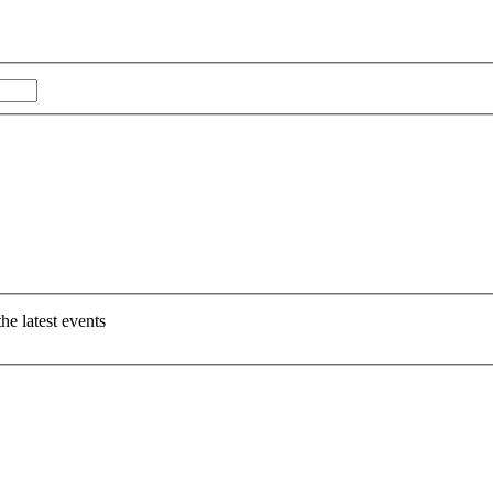
Last
e latest events