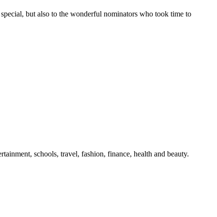
pecial, but also to the wonderful nominators who took time to
tainment, schools, travel, fashion, finance, health and beauty.