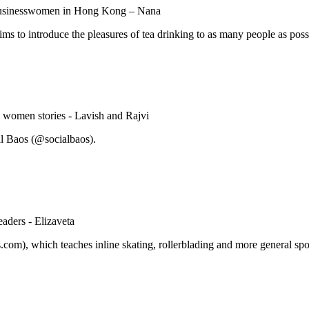
aims to introduce the pleasures of tea drinking to as many people as poss
al Baos (@socialbaos).
om), which teaches inline skating, rollerblading and more general sport