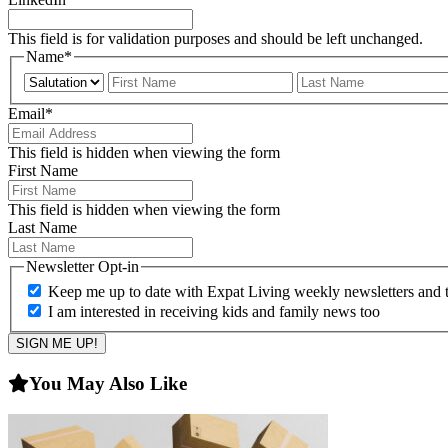
This field is for validation purposes and should be left unchanged.
Name
*
Prefix
First
Email
*
This field is hidden when viewing the form
First Name
This field is hidden when viewing the form
Last Name
Newsletter Opt-in
Keep me up to date with Expat Living weekly newsletters and th
I am interested in receiving kids and family news too
You May Also Like