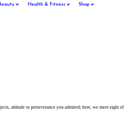
Beauty
Health & Fitness
Shop
ts, attitude or perseverance you admired; here, we meet eight of