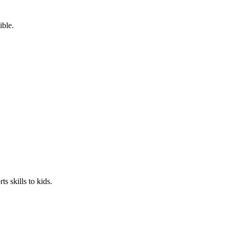
ible.
s skills to kids.