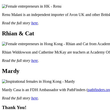
Renu Malani is an independent importer of Avon UK and other Briti
Read the full story
here
.
Rhian & Cat
Rhian Widdowson and Catherine McKay are teachers at Academy Of
Read the full story
here
.
Mardy
Mardy Casa is an FDH Ambassador with PathFinders (
pathfinders.or
Read the full story
here
.
Thank You!