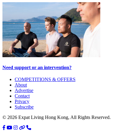
Need support or an intervention?
Primary
COMPETITIONS & OFFERS
About
Sidebar
Advertise
Contact
Privacy
Subscribe
© 2026 Expat Living Hong Kong, All Rights Reserved.