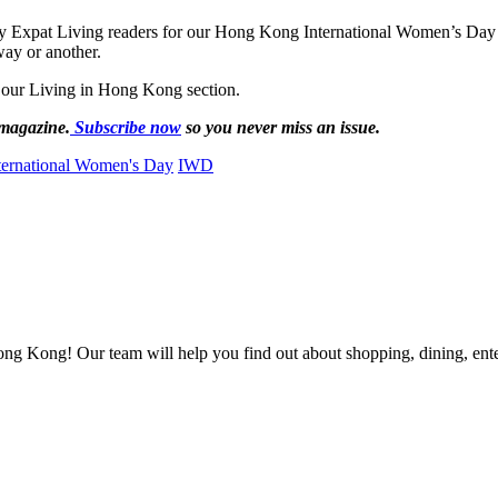
y Expat Living readers for our Hong Kong International Women’s Day s
way or another.
 our Living in Hong Kong section.
 magazine.
Subscribe now
so you never miss an issue.
ternational Women's Day
IWD
ong Kong! Our team will help you find out about shopping, dining, enter