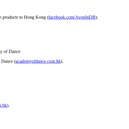
sh products to Hong Kong (
facebook.com/AvonInDB
).
 Dance (
academyofdance.com.hk
).
g.hk
).