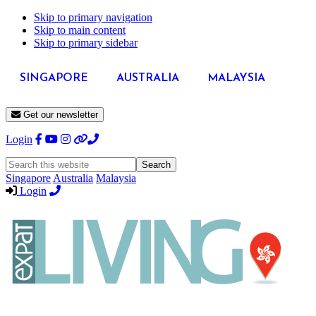
Skip to primary navigation
Skip to main content
Skip to primary sidebar
SINGAPORE
AUSTRALIA
MALAYSIA
Get our newsletter
Login
Search
this
Singapore
Australia
Malaysia
website
Login
Expat
Livin
Hong
Kong
Whether