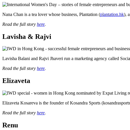
health,
beauty
Nana Chan is a tea lover whose business, Plantation (
plantation.hk
), 
and
more!
Read the full story
here
.
Lavisha & Rajvi
Lavisha Balani and Rajvi Jhaveri run a marketing agency called Soci
Read the full story
here
.
Elizaveta
Elizaveta Kosareva is the founder of Kosandra Sports (kosandrasports.c
Read the full story
here
.
Renu