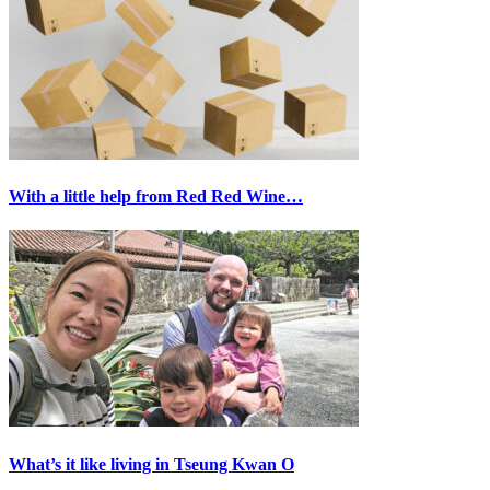
With a little help from Red Red Wine…
What’s it like living in Tseung Kwan O