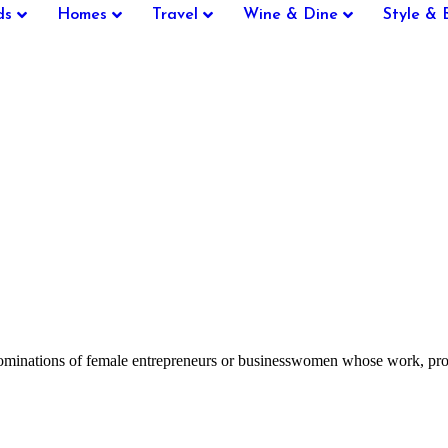
ds
Homes
Travel
Wine & Dine
Style & 
inations of female entrepreneurs or businesswomen whose work, projec