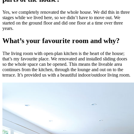
Yes, we completely renovated the whole house. We did this in three
stages while we lived here, so we didn’t have to move out. We
started on the ground floor and did one floor at a time over three
years.
What’s your favourite room and why?
The living room with open-plan kitchen is the heart of the house;
that’s my favourite place. We renovated and installed sliding doors
so the whole space can be opened. This means the liveable area
continues from the kitchen, through the lounge and out on to the
terrace. It’s provided us with a beautiful indoor/outdoor living room.