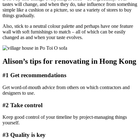
tastes will change, and when they do, take influence from something
simple like a cushion or a picture, so use a variety of stores to buy
things gradually.
Also, stick to a neutral colour palette and perhaps have one feature
wall with soft furnishings to match – all of which can be easily
changed as and when your taste evolves.
Alison’s tips for renovating in Hong Kong
#1 Get recommendations
Get word-of-mouth advice from others on which contractors and
designers to use.
#2 Take control
Keep good control of your timeline by project-managing things
yourself.
#3 Quality is key