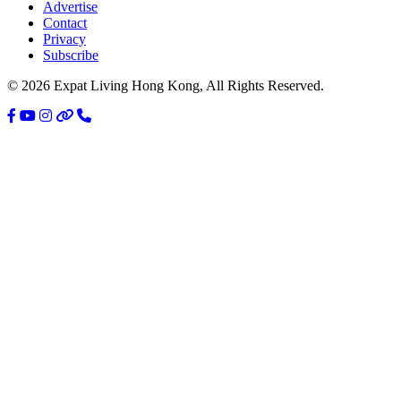
Sidebar
Advertise
Contact
Privacy
Subscribe
© 2026 Expat Living Hong Kong, All Rights Reserved.