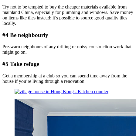
Try not to be tempted to buy the cheaper materials available from
mainland China, especially for plumbing and windows. Save money
on items like tiles instead; it’s possible to source good quality tiles
locally.
#4 Be neighbourly
Pre-warn neighbours of any drilling or noisy construction work that
might go on.
#5 Take refuge
Get a membership at a club so you can spend time away from the
house if you’re living through a renovation.