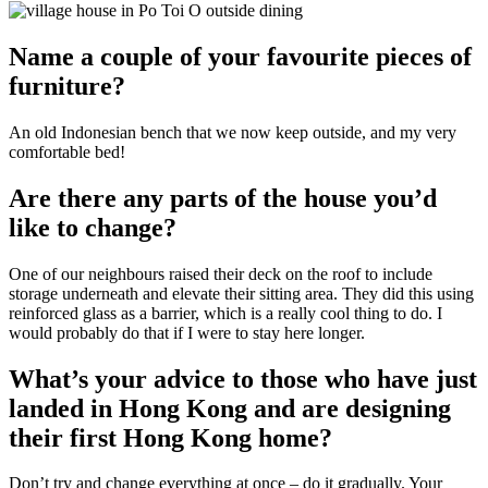
Name a couple of your favourite pieces of
furniture?
An old Indonesian bench that we now keep outside, and my very
comfortable bed!
Are there any parts of the house you’d
like to change?
One of our neighbours raised their deck on the roof to include
storage underneath and elevate their sitting area. They did this using
reinforced glass as a barrier, which is a really cool thing to do. I
would probably do that if I were to stay here longer.
What’s your advice to those who have just
landed in Hong Kong and are designing
their first Hong Kong home?
Don’t try and change everything at once – do it gradually. Your