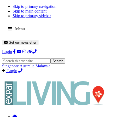
Skip to primary navigation
Skip to main content
Skip to primary sidebar
Menu
Get our newsletter
Login
Search
this
Singapore
Australia
Malaysia
website
Login
Expat
Livin
Hong
Kong
Whether