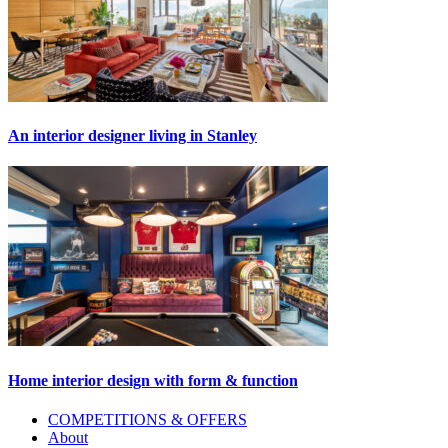
An interior designer living in Stanley
Home interior design with form & function
Primary
COMPETITIONS & OFFERS
About