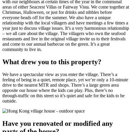
with our neighbours at certain times of the year in the communal
areas of either Seacrest Villas or Fairway Vista. We come together at
Christmas, Halloween, or just for drinks and nibbles before
everyone heads off for the summer. We also have a unique
relationship with the local villagers and have meetings a few times a
year just to discuss village issues. It’s a very harmonious relationship
– we all care about the village. The villagers who own the seafood
restaurants and live in the original village invite us to their festivals
and come to our annual barbecue on the green. It’s a great
community to live in.
What drew you to this property?
We have a spectacular view as you enter the village. There’s a
feeling of being in a quiet, remote place, yet we’re only a 10-minute
drive to the nearest MTR and shops. There’s a large green area
opposite our house where the kids can play. Plus, there’s no
through-traffic on this street so it’s quiet and safe for the kids to be
outside.
Have you renovated or modified any
parts of the house?