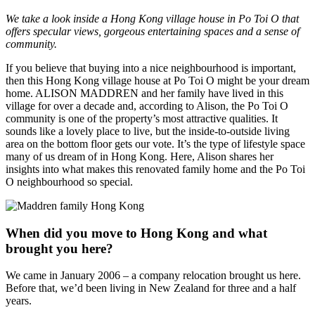
We take a look inside a Hong Kong village house in Po Toi O that
offers specular views, gorgeous entertaining spaces and a sense of
community.
If you believe that buying into a nice neighbourhood is important,
then this Hong Kong village house at Po Toi O might be your dream
home. ALISON MADDREN and her family have lived in this
village for over a decade and, according to Alison, the Po Toi O
community is one of the property’s most attractive qualities. It
sounds like a lovely place to live, but the inside-to-outside living
area on the bottom floor gets our vote. It’s the type of lifestyle space
many of us dream of in Hong Kong. Here, Alison shares her
insights into what makes this renovated family home and the Po Toi
O neighbourhood so special.
When did you move to Hong Kong and what
brought you here?
We came in January 2006 – a company relocation brought us here.
Before that, we’d been living in New Zealand for three and a half
years.