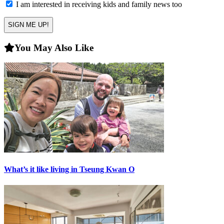
in
I am interested in receiving kids and family news too
You May Also Like
What’s it like living in Tseung Kwan O