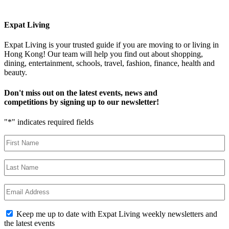
Expat Living
Expat Living is your trusted guide if you are moving to or living in
Hong Kong! Our team will help you find out about shopping,
dining, entertainment, schools, travel, fashion, finance, health and
beauty.
Don't miss out on the latest events, news and
competitions by signing up to our newsletter!
"
*
" indicates required fields
First
Name
*
Last
Name
*
Email
*
Newsletter
Keep me up to date with Expat Living weekly newsletters and
Opt-
the latest events