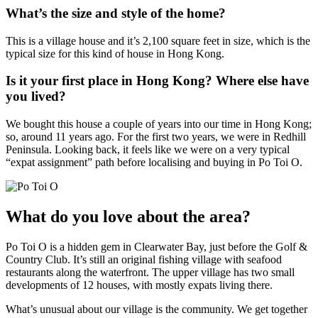
What’s the size and style of the home?
This is a village house and it’s 2,100 square feet in size, which is the
typical size for this kind of house in Hong Kong.
Is it your first place in Hong Kong? Where else have
you lived?
We bought this house a couple of years into our time in Hong Kong;
so, around 11 years ago. For the first two years, we were in Redhill
Peninsula. Looking back, it feels like we were on a very typical
“expat assignment” path before localising and buying in Po Toi O.
What do you love about the area?
Po Toi O is a hidden gem in Clearwater Bay, just before the Golf &
Country Club. It’s still an original fishing village with seafood
restaurants along the waterfront. The upper village has two small
developments of 12 houses, with mostly expats living there.
What’s unusual about our village is the community. We get together