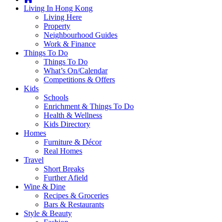
you're
Living In Hong Kong
thinking
Living Here
of
Property
moving
Neighbourhood Guides
to
Work & Finance
Hong
Things To Do
Kong
Things To Do
or
What’s On/Calendar
already
Competitions & Offers
living
Kids
here,
Schools
Expat
Enrichment & Things To Do
Living
Health & Wellness
can
Kids Directory
help
Homes
you
Furniture & Décor
with
Real Homes
recommendations
Travel
for
Short Breaks
shopping,
Further Afield
entertainment,
Wine & Dine
schools,
Recipes & Groceries
travel,
Bars & Restaurants
fashion,
Style & Beauty
finance,