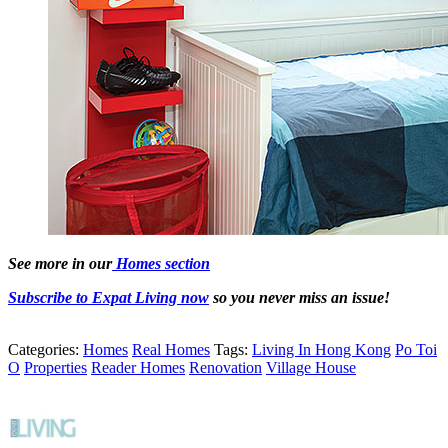
See more in our
Homes section
Subscribe to Expat Living now
so you never miss an issue!
Categories:
Homes
Real Homes
Tags:
Living In Hong Kong
Po Toi
O
Properties
Reader Homes
Renovation
Village House