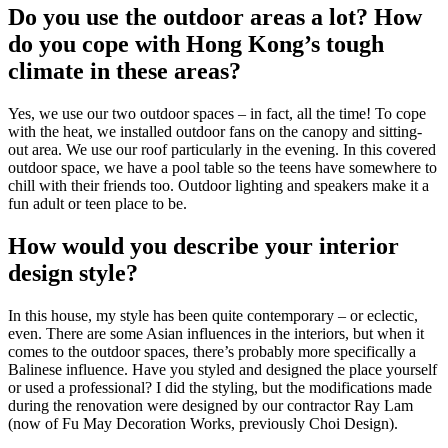
Do you use the outdoor areas a lot? How
do you cope with Hong Kong’s tough
climate in these areas?
Yes, we use our two outdoor spaces – in fact, all the time! To cope
with the heat, we installed outdoor fans on the canopy and sitting-
out area. We use our roof particularly in the evening. In this covered
outdoor space, we have a pool table so the teens have somewhere to
chill with their friends too. Outdoor lighting and speakers make it a
fun adult or teen place to be.
How would you describe your interior
design style?
In this house, my style has been quite contemporary – or eclectic,
even. There are some Asian influences in the interiors, but when it
comes to the outdoor spaces, there’s probably more specifically a
Balinese influence. Have you styled and designed the place yourself
or used a professional? I did the styling, but the modifications made
during the renovation were designed by our contractor Ray Lam
(now of Fu May Decoration Works, previously Choi Design).