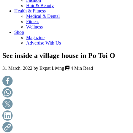
Fashion
health,
Hair & Beauty
beauty
Health & Fitness
and
Medical & Dental
more!
Fitness
Wellness
Shop
Magazine
Advertise With Us
See inside a village house in Po Toi O
31 March, 2022 by
Expat Living
4 Min Read