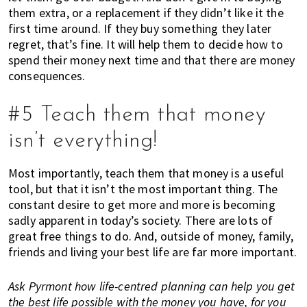
n
them extra, or a replacement if they didn’t like it the
d
first time around. If they buy something they later
a
regret, that’s fine. It will help them to decide how to
t
spend their money next time and that there are money
i
consequences.
o
n
#5 Teach them that money
s
f
isn’t everything!
o
r
Most importantly, teach them that money is a useful
s
tool, but that it isn’t the most important thing. The
h
constant desire to get more and more is becoming
o
sadly apparent in today’s society. There are lots of
p
great free things to do. And, outside of money, family,
p
friends and living your best life are far more important.
i
n
Ask Pyrmont how life-centred planning can help you get
g
the best life possible with the money you have, for you