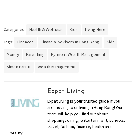
o
l
s
,
Categories:
Health & Wellness
Kids
Living Here
t
r
Tags:
Finances
Financial Advisors In Hong Kong
Kids
a
Money
Parenting
Pyrmont Wealth Management
v
e
Simon Parfitt
Wealth Management
l
,
f
Expat Living
a
s
Expat Living is your trusted guide if you
h
are moving to or living in Hong Kong! Our
team will help you find out about
i
shopping, dining, entertainment, schools,
o
travel, fashion, finance, health and
n
beauty.