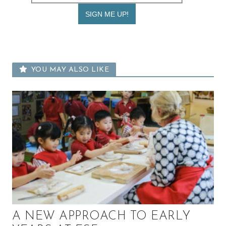
YOU MAY ALSO LIKE
A NEW APPROACH TO EARLY