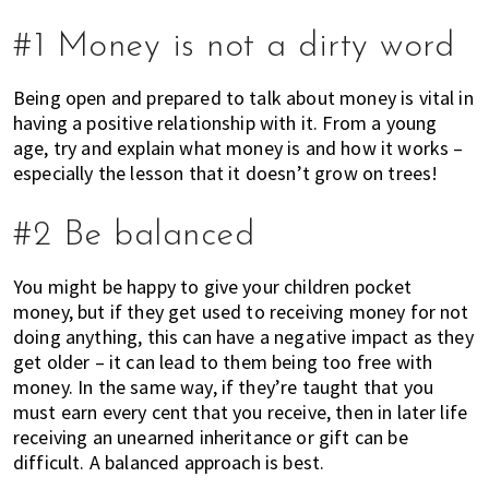
h
e
#1 Money is not a dirty word
r
e
Being open and prepared to talk about money is vital in
,
having a positive relationship with it. From a young
E
age, try and explain what money is and how it works –
x
especially the lesson that it doesn’t grow on trees!
p
a
#2 Be balanced
t
L
You might be happy to give your children pocket
i
money, but if they get used to receiving money for not
v
doing anything, this can have a negative impact as they
i
get older – it can lead to them being too free with
n
money. In the same way, if they’re taught that you
g
must earn every cent that you receive, then in later life
c
receiving an unearned inheritance or gift can be
a
difficult. A balanced approach is best.
n