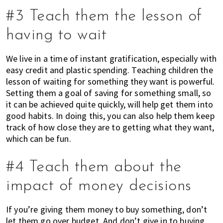
h
#3 Teach them the lesson of
e
having to wait
l
p
y
We live in a time of instant gratification, especially with
o
easy credit and plastic spending. Teaching children the
lesson of waiting for something they want is powerful.
u
Setting them a goal of saving for something small, so
w
it can be achieved quite quickly, will help get them into
i
good habits. In doing this, you can also help them keep
t
track of how close they are to getting what they want,
h
which can be fun.
r
e
#4 Teach them about the
c
o
impact of money decisions
m
m
If you’re giving them money to buy something, don’t
e
let them go over budget. And don’t give in to buying