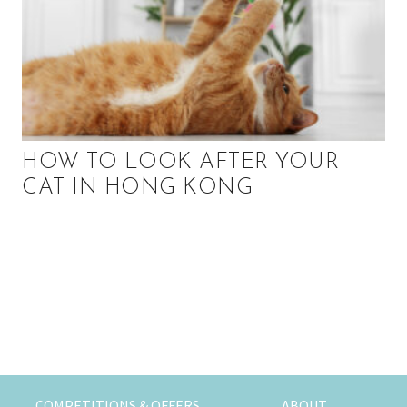
HOW TO LOOK AFTER YOUR
CAT IN HONG KONG
P
r
i
m
COMPETITIONS & OFFERS
ABOUT