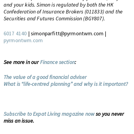
,
and your kids. Simon is regulated by both the HK
e
Confederation of Insurance Brokers (011833) and the
n
Securities and Futures Commission (BGY807).
t
e
6017 4140
| simonparfitt@pyrmontwm.com |
r
pyrmontwm.com
t
a
i
See more in our
Finance section
:
n
m
The value of a good financial adviser
e
What is “life-centred planning” and why is it important?
n
t
,
s
Subscribe to Expat Living magazine now
so you never
c
miss an issue.
h
o