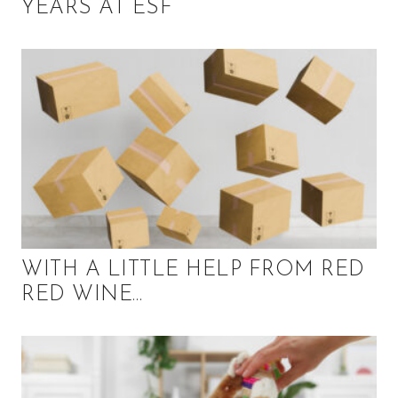
YEARS AT ESF
WITH A LITTLE HELP FROM RED
RED WINE…