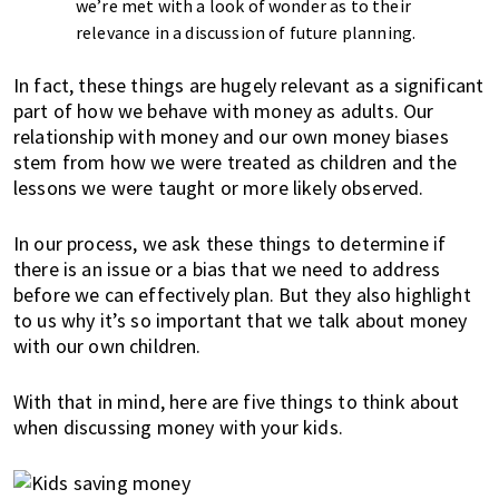
K
we’re met with a look of wonder as to their
o
relevance in a discussion of future planning.
n
g
In fact, these things are hugely relevant as a significant
part of how we behave with money as adults. Our
o
relationship with money and our own money biases
r
stem from how we were treated as children and the
a
lessons we were taught or more likely observed.
l
r
In our process, we ask these things to determine if
e
there is an issue or a bias that we need to address
a
before we can effectively plan. But they also highlight
d
to us why it’s so important that we talk about money
y
with our own children.
l
i
With that in mind, here are five things to think about
v
when discussing money with your kids.
i
n
g