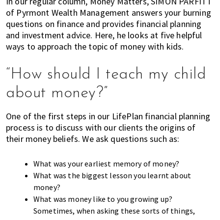
In our regular column, Money Matters, SIMON PARFITT
k
t
r
of Pyrmont Wealth Management answers your burning
i
i
questions on finance and provides financial planning
n
o
and investment advice. Here, he looks at five helpful
g
n
ways to approach the topic of money with kids.
o
f
“How should I teach my child
m
about money?”
o
v
i
One of the first steps in our LifePlan financial planning
process is to discuss with our clients the origins of
n
their money beliefs. We ask questions such as:
g
t
o
What was your earliest memory of money?
H
What was the biggest lesson you learnt about
o
money?
n
What was money like to you growing up?
g
Sometimes, when asking these sorts of things,