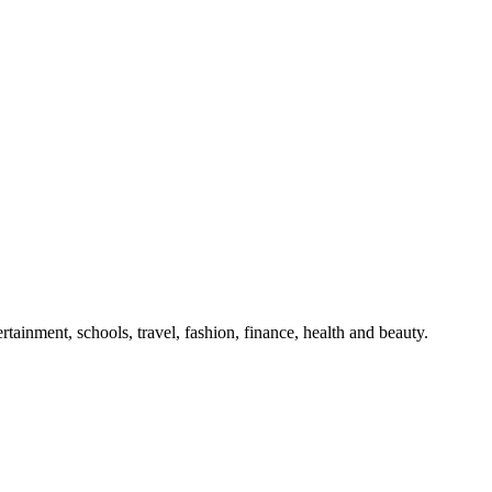
tainment, schools, travel, fashion, finance, health and beauty.