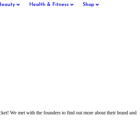
Beauty
Health & Fitness
Shop
icket! We met with the founders to find out more about their brand and