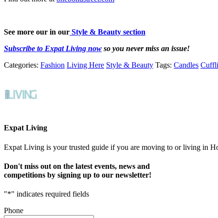
See more our in our
Style & Beauty section
Subscribe to Expat Living now
so you never miss an issue!
Categories:
Fashion
Living Here
Style & Beauty
Tags:
Candles
Cuffl
Expat Living
Expat Living is your trusted guide if you are moving to or living in H
Don't miss out on the latest events, news and
competitions by signing up to our newsletter!
"
*
" indicates required fields
Phone