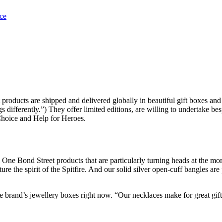
roducts are shipped and delivered globally in beautiful gift boxes and
differently.”) They offer limited editions, are willing to undertake bes
 Choice and Help for Heroes.
al One Bond Street products that are particularly turning heads at the m
 the spirit of the Spitfire. And our solid silver open-cuff bangles are pe
e brand’s jewellery boxes right now. “Our necklaces make for great gift