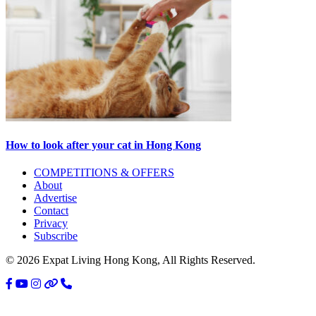
How to look after your cat in Hong Kong
Primary
COMPETITIONS & OFFERS
About
Sidebar
Advertise
Contact
Privacy
Subscribe
© 2026 Expat Living Hong Kong, All Rights Reserved.