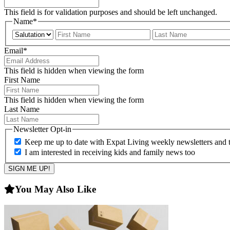
This field is for validation purposes and should be left unchanged.
Name
*
Prefix
First
Email
*
This field is hidden when viewing the form
First Name
This field is hidden when viewing the form
Last Name
Newsletter Opt-in
Keep me up to date with Expat Living weekly newsletters and th
I am interested in receiving kids and family news too
You May Also Like