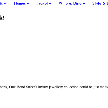
ds
Homes
Travel
Wine & Dine
Style & 
k!
 bank, One Bond Street’s luxury jewellery collection could be just the t