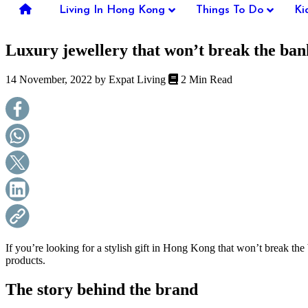
you're
Living In Hong Kong
Things To Do
Ki
thinking
of
Luxury jewellery that won’t break the ban
moving
to
Hong
14 November, 2022 by
Expat Living
2 Min Read
Kong
or
already
living
here,
Expat
Living
can
help
you
with
recommendations
for
shopping,
If you’re looking for a stylish gift in Hong Kong that won’t break the
entertainment,
products.
schools,
travel,
The story behind the brand
fashion,
finance,