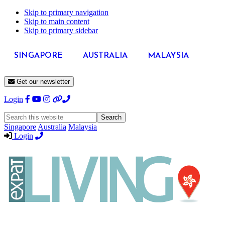
Skip to primary navigation
Skip to main content
Skip to primary sidebar
SINGAPORE
AUSTRALIA
MALAYSIA
Get our newsletter
Login
Search
this
Singapore
Australia
Malaysia
website
Login
Expat
Livin
Hong
Kong
Whether