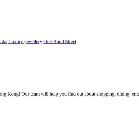
inks
Luxury jewellery
One Bond Street
ong Kong! Our team will help you find out about shopping, dining, enter