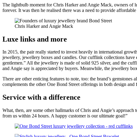
The lightbulb moment for Chris Harker and Angie Mack, owners of lux
health,
forever. It was then he realised there was a need to provide affordabl
beauty
and
more!
Chris Harker and Angie Mack
Luxe links and more
In 2015, the pair really started to invest heavily in international growt
jewellery, jewellery boxes and candles. Our cufflink collections have e
gentlemen.” All the jewellery is made of solid 925 silver, and the cuff
and Angie say is appreciated by buyers. Meanwhile, the jewellery box
There are other enticing features to note, too: the brand’s gemstones 
complements the other One Bond Street offerings in both design and f
Service with a difference
What, then, are some other hallmarks of Chris and Angie’s approach to 
from us within 24 hours. A happy customer is our ultimate goal!”