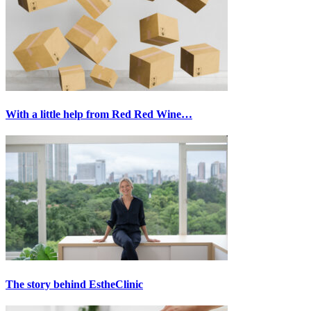
With a little help from Red Red Wine…
The story behind EstheClinic