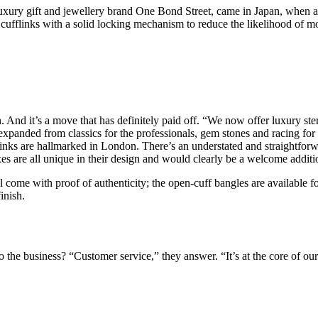
ury gift and jewellery brand One Bond Street, came in Japan, when a va
e cufflinks with a solid locking mechanism to reduce the likelihood of mo
h. And it’s a move that has definitely paid off. “We now offer luxury ster
xpanded from classics for the professionals, gem stones and racing for t
links are hallmarked in London. There’s an understated and straightforwa
es are all unique in their design and would clearly be a welcome addit
all come with proof of authenticity; the open-cuff bangles are available
inish.
the business? “Customer service,” they answer. “It’s at the core of our