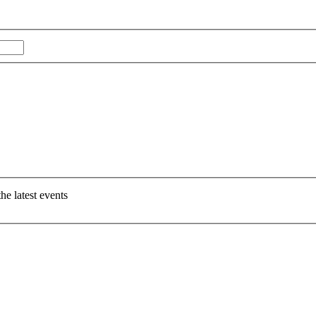
Last
e latest events