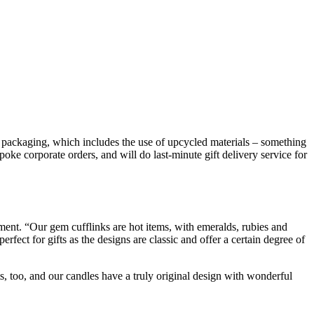
 packaging, which includes the use of upcycled materials – something
poke corporate orders, and will do last-minute gift delivery service for
oment. “Our gem cufflinks are hot items, with emeralds, rubies and
rfect for gifts as the designs are classic and offer a certain degree of
s, too, and our candles have a truly original design with wonderful