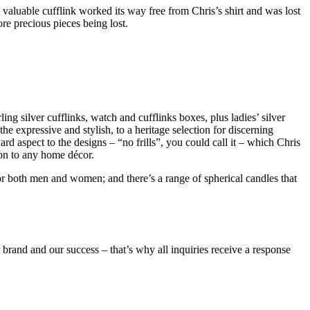
luable cufflink worked its way free from Chris’s shirt and was lost
re precious pieces being lost.
ling silver cufflinks, watch and cufflinks boxes, plus ladies’ silver
he expressive and stylish, to a heritage selection for discerning
rd aspect to the designs – “no frills”, you could call it – which Chris
ion to any home décor.
 for both men and women; and there’s a range of spherical candles that
 brand and our success – that’s why all inquiries receive a response