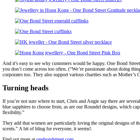
And it’s easy to see why customers would be happy. One Bond Street p
you don’t come across too often. (“We’re passionate about doing things 
corporates too. They also support various charities such as Mother’s
Turning heads
If you’re not sure where to start, Chris and Angie say there are sever
blue sapphires to choose from, as are our Roundel designs, which capture
flexibility.”
They add that women are particularly loving the original designs of th
scents.” A bit of bling for everyone, it seems!.
Find out more at
onebondstreet.com