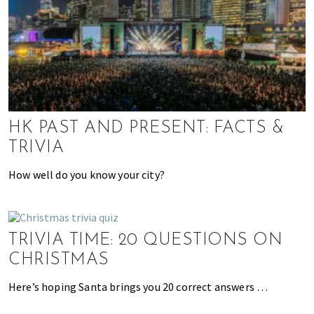
h
e
l
p
y
o
u
HK PAST AND PRESENT: FACTS &
w
TRIVIA
i
t
How well do you know your city?
h
r
e
c
TRIVIA TIME: 20 QUESTIONS ON
o
CHRISTMAS
m
m
Here’s hoping Santa brings you 20 correct answers …
e