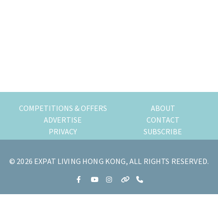
COMPETITIONS & OFFERS
ABOUT
ADVERTISE
CONTACT
PRIVACY
SUBSCRIBE
© 2026 EXPAT LIVING HONG KONG, ALL RIGHTS RESERVED.