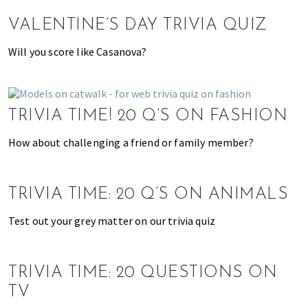
n
d
VALENTINE’S DAY TRIVIA QUIZ
a
t
Will you score like Casanova?
i
o
n
TRIVIA TIME! 20 Q’S ON FASHION
s
f
How about challenging a friend or family member?
o
r
s
TRIVIA TIME: 20 Q’S ON ANIMALS
h
o
Test out your grey matter on our trivia quiz
p
p
i
TRIVIA TIME: 20 QUESTIONS ON
n
TV
g