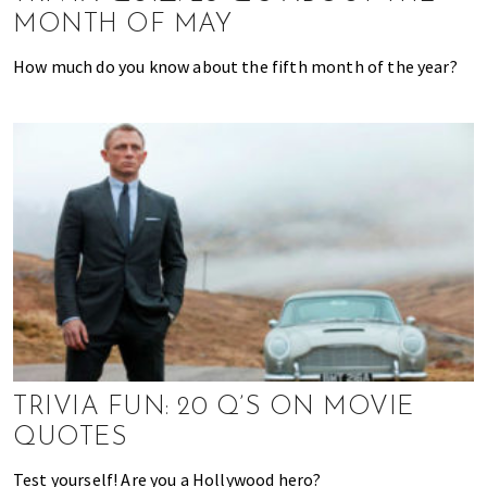
,
MONTH OF MAY
f
i
How much do you know about the fifth month of the year?
n
a
n
c
e
,
h
e
a
l
t
h
,
TRIVIA FUN: 20 Q’S ON MOVIE
b
QUOTES
e
a
Test yourself! Are you a Hollywood hero?