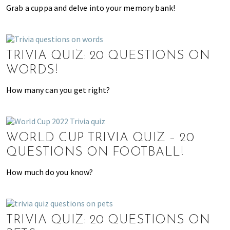
,
Grab a cuppa and delve into your memory bank!
e
n
t
e
TRIVIA QUIZ: 20 QUESTIONS ON
r
WORDS!
t
How many can you get right?
a
i
n
m
WORLD CUP TRIVIA QUIZ – 20
e
QUESTIONS ON FOOTBALL!
n
t
How much do you know?
,
s
c
h
TRIVIA QUIZ: 20 QUESTIONS ON
o