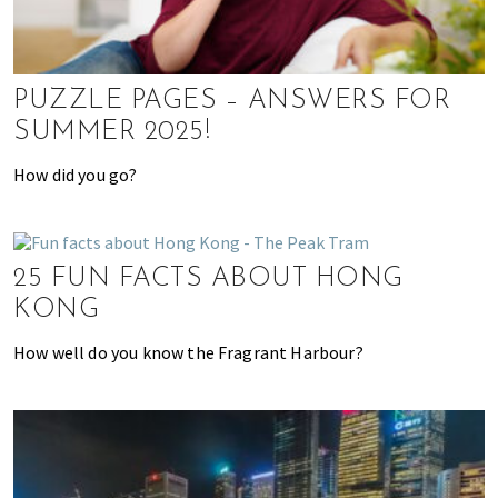
h
e
r
e
PUZZLE PAGES – ANSWERS FOR
,
SUMMER 2025!
E
x
How did you go?
p
a
t
25 FUN FACTS ABOUT HONG
L
i
KONG
v
How well do you know the Fragrant Harbour?
i
n
g
c
a
n