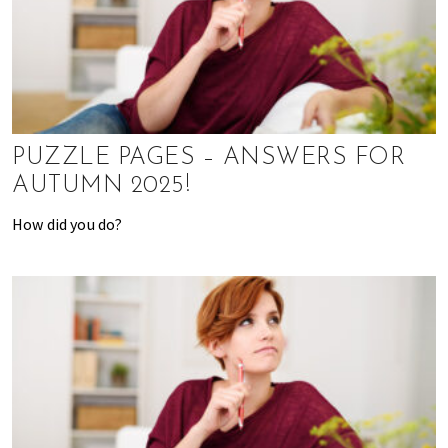
K
o
n
g
o
r
a
PUZZLE PAGES – ANSWERS FOR
l
AUTUMN 2025!
r
e
How did you do?
a
d
y
l
i
v
i
n
g