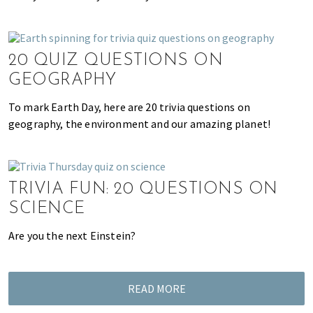
u
t
y
a
20 QUIZ QUESTIONS ON
n
GEOGRAPHY
d
To mark Earth Day, here are 20 trivia questions on
m
geography, the environment and our amazing planet!
o
r
e
!
TRIVIA FUN: 20 QUESTIONS ON
SCIENCE
Are you the next Einstein?
READ MORE