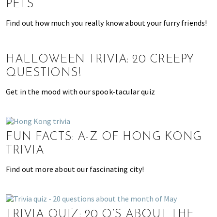
PETS
o
l
Find out how much you really know about your furry friends!
s
,
t
HALLOWEEN TRIVIA: 20 CREEPY
r
QUESTIONS!
a
v
Get in the mood with our spook-tacular quiz
e
l
,
FUN FACTS: A-Z OF HONG KONG
f
a
TRIVIA
s
Find out more about our fascinating city!
h
i
o
n
TRIVIA QUIZ: 20 Q’S ABOUT THE