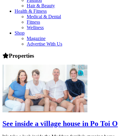
Fashion
health,
Hair & Beauty
beauty
Health & Fitness
and
Medical & Dental
more!
Fitness
Wellness
Shop
Magazine
Advertise With Us
Properties
See inside a village house in Po Toi O