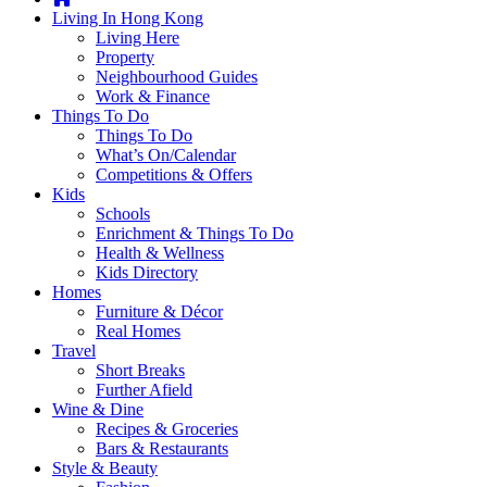
you're
Living In Hong Kong
thinking
Living Here
of
Property
moving
Neighbourhood Guides
to
Work & Finance
Hong
Things To Do
Kong
Things To Do
or
What’s On/Calendar
already
Competitions & Offers
living
Kids
here,
Schools
Expat
Enrichment & Things To Do
Living
Health & Wellness
can
Kids Directory
help
Homes
you
Furniture & Décor
with
Real Homes
recommendations
Travel
for
Short Breaks
shopping,
Further Afield
entertainment,
Wine & Dine
schools,
Recipes & Groceries
travel,
Bars & Restaurants
fashion,
Style & Beauty
finance,