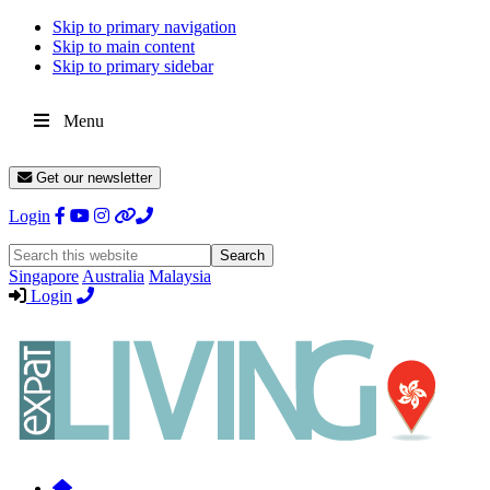
Skip to primary navigation
Skip to main content
Skip to primary sidebar
Menu
Get our newsletter
Login
Search
this
Singapore
Australia
Malaysia
website
Login
Expat
Livin
Hong
Kong
Whether