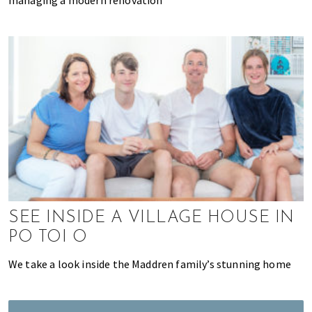
K
o
n
g
o
r
a
l
r
e
a
d
y
SEE INSIDE A VILLAGE HOUSE IN
l
i
PO TOI O
v
We take a look inside the Maddren family’s stunning home
i
n
g