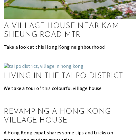
k
t
r
i
i
n
o
A VILLAGE HOUSE NEAR KAM
g
n
SHEUNG ROAD MTR
o
f
Take a look at this Hong Kong neighbourhood
m
o
v
i
LIVING IN THE TAI PO DISTRICT
n
We take a tour of this colourful village house
g
t
o
H
REVAMPING A HONG KONG
o
VILLAGE HOUSE
n
A Hong Kong expat shares some tips and tricks on
g
managing a modern renovation