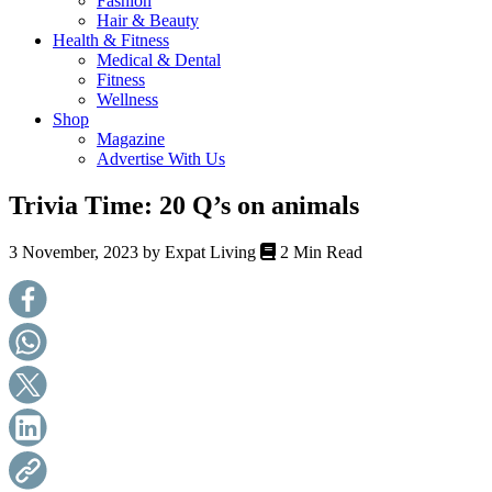
Fashion
health,
Hair & Beauty
beauty
Health & Fitness
and
Medical & Dental
more!
Fitness
Wellness
Shop
Magazine
Advertise With Us
Trivia Time: 20 Q’s on animals
3 November, 2023 by
Expat Living
2 Min Read