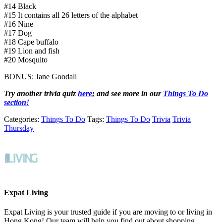
#14 Black
#15 It contains all 26 letters of the alphabet
#16 Nine
#17 Dog
#18 Cape buffalo
#19 Lion and fish
#20 Mosquito
BONUS: Jane Goodall
Try another trivia quiz
here
; and s
ee more in our
Things To Do
section!
Categories:
Things To Do
Tags:
Things To Do
Trivia
Trivia
Thursday
Expat Living
Expat Living is your trusted guide if you are moving to or living in
Hong Kong! Our team will help you find out about shopping,