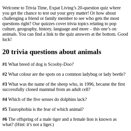
Welcome to Trivia Time, Expat Living’s 20-question quiz where
you get the chance to test out your grey matter! Or how about
challenging a friend or family member to see who gets the most
questions right? Our quizzes cover trivia topics relating to pop
culture, geography, history, language and more – this one’s on
animals. You can find a link to the quiz answers at the bottom. Good
luck!
20 trivia questions about animals
#1
What breed of dog is Scooby-Doo?
#2
What colour are the spots on a common ladybug or lady beetle?
#3
What was the name of the sheep who, in 1996, became the first
successfully cloned mammal from an adult cell?
#4
Which of the five senses do dolphins lack?
#5
Taurophobia is the fear of which animal?
#6
The offspring of a male tiger and a female lion is known as
what? (Hint: it’s not a liger.)