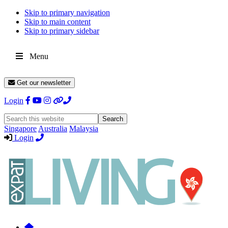
Skip to primary navigation
Skip to main content
Skip to primary sidebar
Menu
Get our newsletter
Login
Search
this
Singapore
Australia
Malaysia
website
Login
Expat
Livin
Hong
Kong
Whether