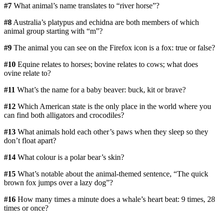
#7
What animal’s name translates to “river horse”?
#8
Australia’s platypus and echidna are both members of which
animal group starting with “m”?
#9
The animal you can see on the Firefox icon is a fox: true or false?
#10
Equine relates to horses; bovine relates to cows; what does
ovine relate to?
#11
What’s the name for a baby beaver: buck, kit or brave?
#12
Which American state is the only place in the world where you
can find both alligators and crocodiles?
#13
What animals hold each other’s paws when they sleep so they
don’t float apart?
#14
What colour is a polar bear’s skin?
#15
What’s notable about the animal-themed sentence, “The quick
brown fox jumps over a lazy dog”?
#16
How many times a minute does a whale’s heart beat: 9 times, 28
times or once?