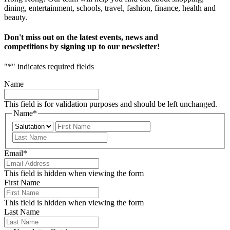
dining, entertainment, schools, travel, fashion, finance, health and
beauty.
Don't miss out on the latest events, news and
competitions by signing up to our newsletter!
"
*
" indicates required fields
Name
This field is for validation purposes and should be left unchanged.
Name
*
Prefix
First
Last
Email
*
This field is hidden when viewing the form
First Name
This field is hidden when viewing the form
Last Name