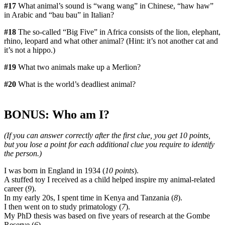
#17
What animal’s sound is “wang wang” in Chinese, “haw haw”
in Arabic and “bau bau” in Italian?
#18
The so-called “Big Five” in Africa consists of the lion, elephant,
rhino, leopard and what other animal? (Hint: it’s not another cat and
it’s not a hippo.)
#19
What two animals make up a Merlion?
#20
What is the world’s deadliest animal?
BONUS: Who am I?
(If you can answer correctly after the first clue, you get 10 points,
but you lose a point for each additional clue you require to identify
the person.)
I was born in England in 1934 (
10 points
).
A stuffed toy I received as a child helped inspire my animal-related
career (
9
).
In my early 20s, I spent time in Kenya and Tanzania (
8
).
I then went on to study primatology (
7
).
My PhD thesis was based on five years of research at the Gombe
Reserve (
6
).