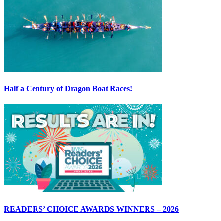
Half a Century of Dragon Boat Races!
READERS’ CHOICE AWARDS WINNERS – 2026