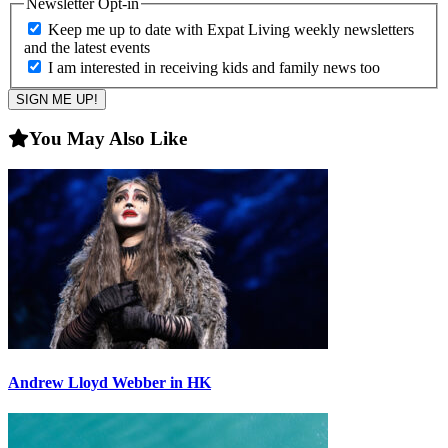
Newsletter Opt-in
Keep me up to date with Expat Living weekly newsletters
and the latest events
I am interested in receiving kids and family news too
You May Also Like
Andrew Lloyd Webber in HK