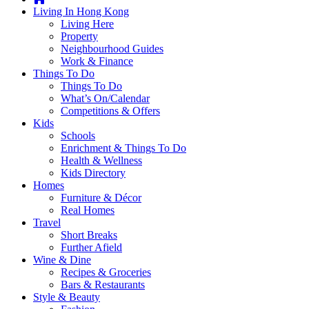
you're
Living In Hong Kong
thinking
Living Here
of
Property
moving
Neighbourhood Guides
to
Work & Finance
Hong
Things To Do
Kong
Things To Do
or
What’s On/Calendar
already
Competitions & Offers
living
Kids
here,
Schools
Expat
Enrichment & Things To Do
Living
Health & Wellness
can
Kids Directory
help
Homes
you
Furniture & Décor
with
Real Homes
recommendations
Travel
for
Short Breaks
shopping,
Further Afield
entertainment,
Wine & Dine
schools,
Recipes & Groceries
travel,
Bars & Restaurants
fashion,
Style & Beauty
finance,