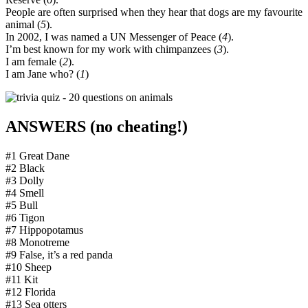
People are often surprised when they hear that dogs are my favourite
animal (
5
).
In 2002, I was named a UN Messenger of Peace (
4
).
I’m best known for my work with chimpanzees (
3
).
I am female (
2
).
I am Jane who? (
1
)
ANSWERS (no cheating!)
#1 Great Dane
#2 Black
#3 Dolly
#4 Smell
#5 Bull
#6 Tigon
#7 Hippopotamus
#8 Monotreme
#9 False, it’s a red panda
#10 Sheep
#11 Kit
#12 Florida
#13 Sea otters