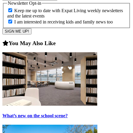
Newsletter Opt-in
Keep me up to date with Expat Living weekly newsletters
and the latest events
I am interested in receiving kids and family news too
You May Also Like
What’s new on the school scene?