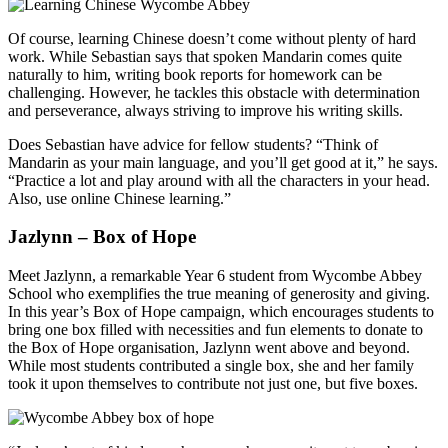
Of course, learning Chinese doesn’t come without plenty of hard
work. While Sebastian says that spoken Mandarin comes quite
naturally to him, writing book reports for homework can be
challenging. However, he tackles this obstacle with determination
and perseverance, always striving to improve his writing skills.
Does Sebastian have advice for fellow students? “Think of
Mandarin as your main language, and you’ll get good at it,” he says.
“Practice a lot and play around with all the characters in your head.
Also, use online Chinese learning.”
Jazlynn – Box of Hope
Meet Jazlynn, a remarkable Year 6 student from Wycombe Abbey
School who exemplifies the true meaning of generosity and giving.
In this year’s Box of Hope campaign, which encourages students to
bring one box filled with necessities and fun elements to donate to
the Box of Hope organisation, Jazlynn went above and beyond.
While most students contributed a single box, she and her family
took it upon themselves to contribute not just one, but five boxes.