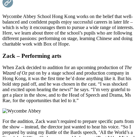
Wycombe Abbey School Hong Kong works on the belief that well-
balanced and confident pupils enjoy successful careers in later life –
which is why it encourages them to pursue a wide range of interests.
Here, we learn about three of the school’s pupils who are following
different passions: performing on stage, learning Chinese and doing
charitable work with Box of Hope.
Zack – Performing arts
When Zack decided to audition for an upcoming production of
The
Wizard of Oz
put on by a stage school and production company in
Hong Kong, it was the first time he’d done anything like it. But his
bold step paid off, and he was chosen in the cast. “I was shocked
and excited upon hearing the news!” he says. “I’m very grateful to
get a place in the show, and to the Head of Speech and Drama, Ms
Rae, for the opportunities that led to it.”
For the audition, Zack wasn’t required to prepare specific parts from
the show – instead, the director just wanted to hear his voice. “So I
prepared by using my Battle of the Bards speech, ‘All the World’s a