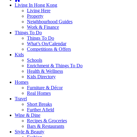
you're
Living In Hong Kong
thinking
Living Here
of
Property
moving
Neighbourhood Guides
to
Work & Finance
Hong
Things To Do
Kong
Things To Do
or
What’s On/Calendar
already
Competitions & Offers
living
Kids
here,
Schools
Expat
Enrichment & Things To Do
Living
Health & Wellness
can
Kids Directory
help
Homes
you
Furniture & Décor
with
Real Homes
recommendations
Travel
for
Short Breaks
shopping,
Further Afield
entertainment,
Wine & Dine
schools,
Recipes & Groceries
travel,
Bars & Restaurants
fashion,
Style & Beauty
finance,