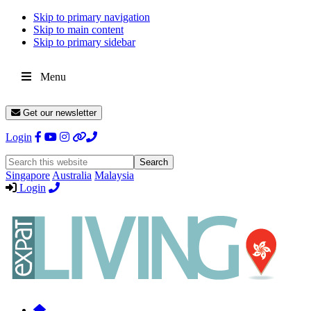
Skip to primary navigation
Skip to main content
Skip to primary sidebar
Menu
Get our newsletter
Login
Search
this
Singapore
Australia
Malaysia
website
Login
Expat
Livin
Hong
Kong
Whether