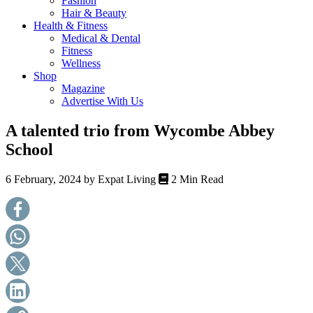
Fashion
health,
Hair & Beauty
beauty
Health & Fitness
and
Medical & Dental
more!
Fitness
Wellness
Shop
Magazine
Advertise With Us
A talented trio from Wycombe Abbey
School
6 February, 2024 by
Expat Living
2 Min Read