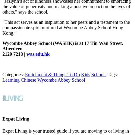
“Jazlynn’s act of kindness showcases her commitment to embracing
the value of generosity and making a positive impact on the lives of
others,” says the school.
“This act serves as an inspiration to her peers and a testament to the
compassionate spirit nurtured at Wycombe Abbey School Hong
Kong.”
Wycombe Abbey School (WASHK) is at 17 Tin Wan Street,
Aberdeen
2129 7218 |
was.edu.hk
Categories:
Enrichment & Things To Do
Kids
Schools
Tags:
Learning Chinese
Wycombe Abbey School
Expat Living
Expat Living is your trusted guide if you are moving to or living in