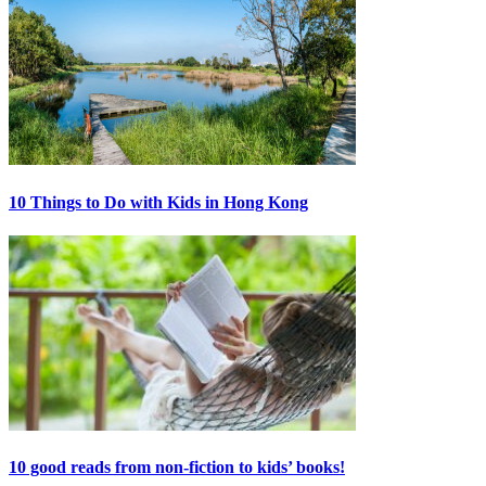
10 Things to Do with Kids in Hong Kong
10 good reads from non-fiction to kids’ books!