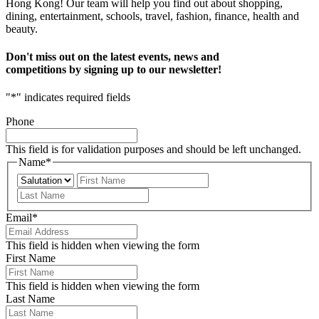
Hong Kong! Our team will help you find out about shopping,
dining, entertainment, schools, travel, fashion, finance, health and
beauty.
Don't miss out on the latest events, news and
competitions by signing up to our newsletter!
"
*
" indicates required fields
Phone
This field is for validation purposes and should be left unchanged.
Name
*
Prefix
First
Last
Email
*
This field is hidden when viewing the form
First Name
This field is hidden when viewing the form
Last Name