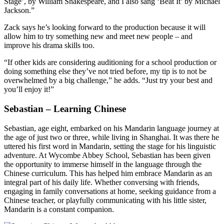
Stage’, by William Shakespeare, and I also sang ‘Beat It’ by Michael
Jackson.”
Zack says he’s looking forward to the production because it will
allow him to try something new and meet new people – and
improve his drama skills too.
“If other kids are considering auditioning for a school production or
doing something else they’ve not tried before, my tip is to not be
overwhelmed by a big challenge,” he adds. “Just try your best and
you’ll enjoy it!”
Sebastian – Learning Chinese
Sebastian, age eight, embarked on his Mandarin language journey at
the age of just two or three, while living in Shanghai. It was there he
uttered his first word in Mandarin, setting the stage for his linguistic
adventure. At Wycombe Abbey School, Sebastian has been given
the opportunity to immerse himself in the language through the
Chinese curriculum. This has helped him embrace Mandarin as an
integral part of his daily life. Whether conversing with friends,
engaging in family conversations at home, seeking guidance from a
Chinese teacher, or playfully communicating with his little sister,
Mandarin is a constant companion.