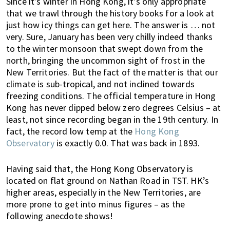
Since it’s winter in Hong Kong, it’s only appropriate
k
t
r
that we trawl through the history books for a look at
i
i
just how icy things can get here. The answer is … not
n
o
very. Sure, January has been very chilly indeed thanks
g
n
to the winter monsoon that swept down from the
o
north, bringing the uncommon sight of frost in the
f
New Territories. But the fact of the matter is that our
climate is sub-tropical, and not inclined towards
m
freezing conditions. The official temperature in Hong
o
Kong has never dipped below zero degrees Celsius – at
v
least, not since recording began in the 19th century. In
i
fact, the record low temp at the
Hong Kong
n
Observatory
is exactly 0.0. That was back in 1893.
g
t
Having said that, the Hong Kong Observatory is
o
located on flat ground on Nathan Road in TST. HK’s
H
higher areas, especially in the New Territories, are
o
more prone to get into minus figures – as the
n
following anecdote shows!
g