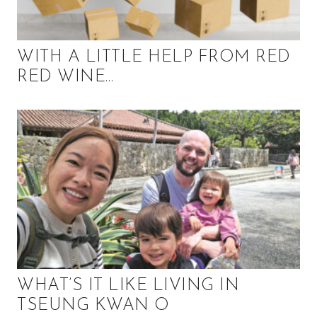
,
f
i
n
WITH A LITTLE HELP FROM RED
a
RED WINE…
n
c
e
,
h
e
a
l
t
h
,
b
WHAT’S IT LIKE LIVING IN
e
TSEUNG KWAN O
a