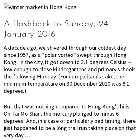
K
o
n
A flashback to Sunday, 24
g
o
January 2016
r
a
A decade ago, we shivered through our coldest day
l
since 1957, as a “polar vortex” swept through Hong
r
Kong. In the city, it got down to 3.1 degrees Celsius –
e
low enough to close kindergartens and primary schools
a
the following Monday. (For comparison’s sake, the
minimum temperature on 30 December 2020 was 8.1
d
degrees.)
y
l
i
But that was nothing compared to Hong Kong’s hills.
On Tai Mo Shan, the mercury plunged to minus 6
v
degrees! And, in a case of particularly bad timing, there
i
just happened to be a long trail run taking place on that
n
very day …
g