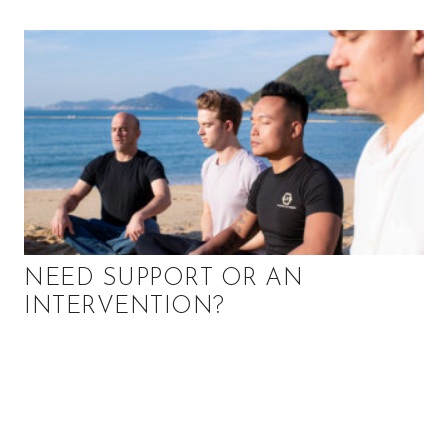
u
t
y
a
n
d
m
o
r
e
!
NEED SUPPORT OR AN
INTERVENTION?
P