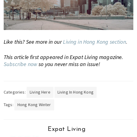
h
e
l
p
y
Like this? See more in our
Living in Hong Kong section
.
o
u
This article first appeared in Expat Living magazine.
w
Subscribe now
so you never miss an issue!
i
t
h
r
Categories:
Living Here
Living In Hong Kong
e
c
Tags:
Hong Kong Winter
o
m
m
Expat Living
e