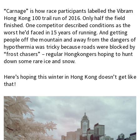
h
“Carnage” is how race participants labelled the Vibram
e
Hong Kong 100 trail run of 2016. Only half the field
r
finished. One competitor described conditions as the
e
worst he’d faced in 15 years of running. And getting
,
people off the mountain and away from the dangers of
E
hypothermia was tricky because roads were blocked by
x
“frost chasers” – regular Hongkongers hoping to hunt
p
down some rare ice and snow.
a
t
Here’s hoping this winter in Hong Kong doesn’t get like
L
that!
i
v
i
n
g
c
a
n