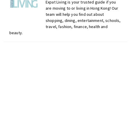
n
Expat Living is your trusted guide if you
d
are moving to or living in Hong Kong! Our
team will help you find out about
a
shopping, dining, entertainment, schools,
t
travel, fashion, finance, health and
i
beauty.
o
n
s
f
o
r
s
Don't miss out on the
h
latest events, news and
o
competitions by signing
p
up to our newsletter!
p
i
Comments
n
g